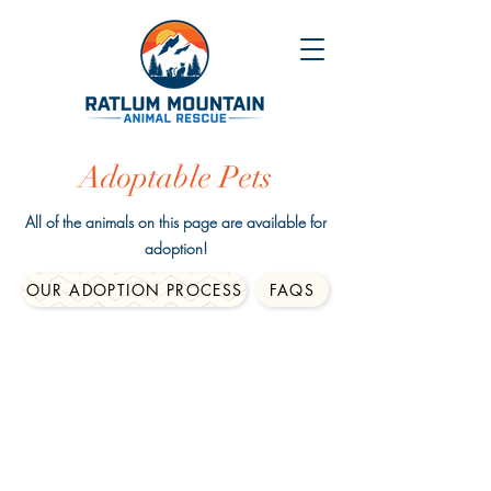
Adoptable Pets
All of the animals on this page are available for
adoption!
OUR ADOPTION PROCESS
FAQS