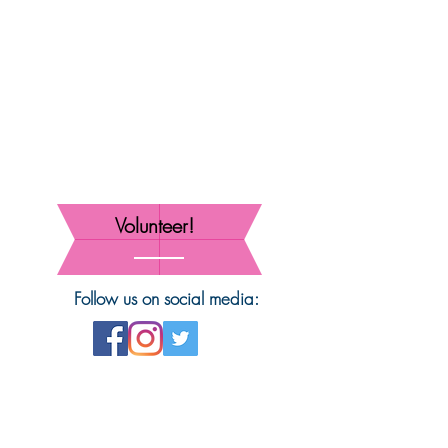
Volunteer!
Follow us on social media: