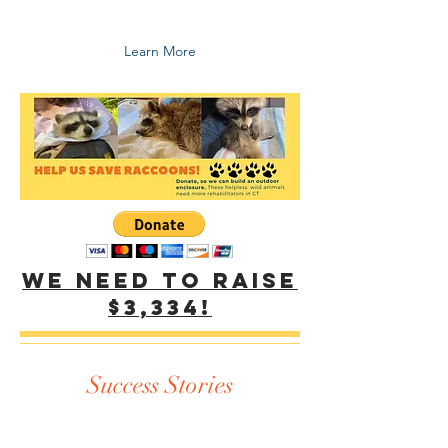
peacefully coexist with all animals.
Learn More
We need to raise
$3,334!
Success Stories
Just some of our wildlife rescue and