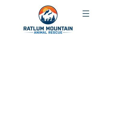
Our mission
is to prevent and eliminate
the suffering of
domestic and wild
animals
by rescuing and rehabilitating
them and to encourage the public to